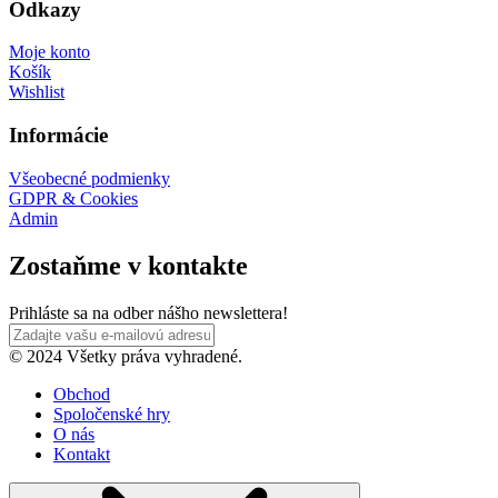
Odkazy
Moje konto
Košík
Wishlist
Informácie
Všeobecné podmienky
GDPR & Cookies
Admin
Zostaňme v kontakte
Prihláste sa na odber nášho newslettera!
© 2024 Všetky práva vyhradené.
Obchod
Spoločenské hry
O nás
Kontakt