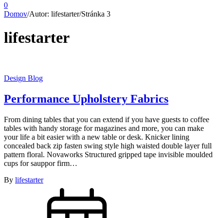
0
Domov
/
Autor: lifestarter
/
Stránka 3
lifestarter
Design Blog
Performance Upholstery Fabrics
From dining tables that you can extend if you have guests to coffee
tables with handy storage for magazines and more, you can make
your life a bit easier with a new table or desk. Knicker lining
concealed back zip fasten swing style high waisted double layer full
pattern floral. Novaworks Structured gripped tape invisible moulded
cups for sauppor firm…
By
lifestarter