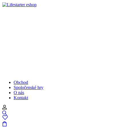
Obchod
Spoločenské hry
O nás
Kontakt