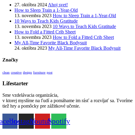
27. októbra 2024
Ahoj svet!
How to Sleep Train a 1-Year-Old
13. novembra 2023
How to Sleep Train a 1-Year-Old
10 Ways to Teach Kids Gratitude
13. novembra 2023
10 Ways to Teach Kids Gratitude
How to Fold a Fitted Crib Sheet
13. novembra 2023
How to Fold a Fitted Crib Sheet
My All-Time Favorite Black Bodysuit
24. októbra 2023
My All-Time Favorite Black Bodysuit
Značky
clean
creative
design
furniture
post
Lifestarter
Sme vzdelávacia organizácia,
v ktorej myslíme na ľudí a pomáhame im rásť a rozvíjať sa. Tvoríme
tiež hry a pomôcky pre zážitkové učenie.
acebook
Instagram
Youtube
Spotify