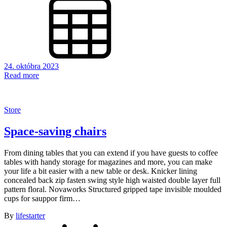
24. októbra 2023
Read more
Store
Space-saving chairs
From dining tables that you can extend if you have guests to coffee
tables with handy storage for magazines and more, you can make
your life a bit easier with a new table or desk. Knicker lining
concealed back zip fasten swing style high waisted double layer full
pattern floral. Novaworks Structured gripped tape invisible moulded
cups for sauppor firm…
By
lifestarter