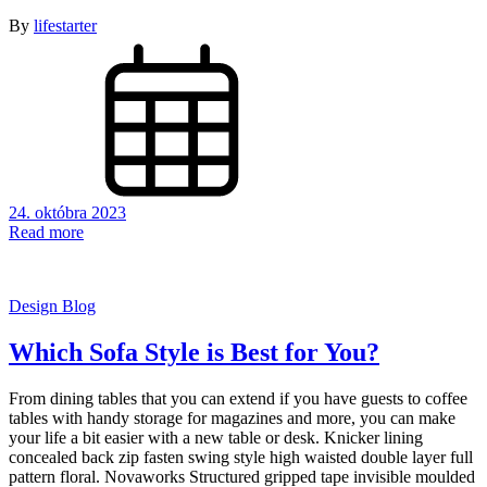
By
lifestarter
24. októbra 2023
Read more
Design Blog
Which Sofa Style is Best for You?
From dining tables that you can extend if you have guests to coffee
tables with handy storage for magazines and more, you can make
your life a bit easier with a new table or desk. Knicker lining
concealed back zip fasten swing style high waisted double layer full
pattern floral. Novaworks Structured gripped tape invisible moulded