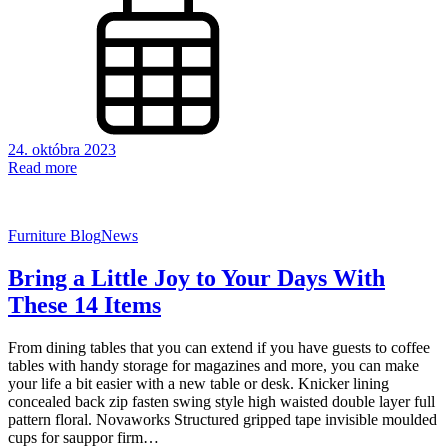
24. októbra 2023
Read more
Furniture Blog
News
Bring a Little Joy to Your Days With
These 14 Items
From dining tables that you can extend if you have guests to coffee
tables with handy storage for magazines and more, you can make
your life a bit easier with a new table or desk. Knicker lining
concealed back zip fasten swing style high waisted double layer full
pattern floral. Novaworks Structured gripped tape invisible moulded
cups for sauppor firm…