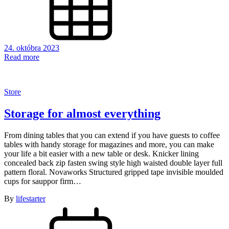
24. októbra 2023
Read more
Store
Storage for almost everything
From dining tables that you can extend if you have guests to coffee
tables with handy storage for magazines and more, you can make
your life a bit easier with a new table or desk. Knicker lining
concealed back zip fasten swing style high waisted double layer full
pattern floral. Novaworks Structured gripped tape invisible moulded
cups for sauppor firm…
By
lifestarter