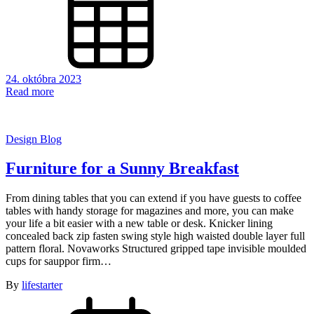
24. októbra 2023
Read more
Design Blog
Furniture for a Sunny Breakfast
From dining tables that you can extend if you have guests to coffee
tables with handy storage for magazines and more, you can make
your life a bit easier with a new table or desk. Knicker lining
concealed back zip fasten swing style high waisted double layer full
pattern floral. Novaworks Structured gripped tape invisible moulded
cups for sauppor firm…
By
lifestarter