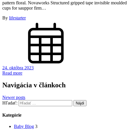
pattern floral. Novaworks Structured gripped tape invisible moulded
cups for sauppor firm…
By
lifestarter
24. októbra 2023
Read more
Navigácia v článkoch
Newer posts
Hľadať:
Kategórie
Baby Blog
3