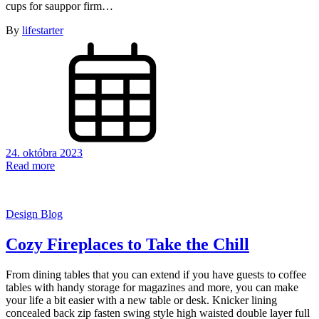
cups for sauppor firm…
By
lifestarter
24. októbra 2023
Read more
Design Blog
Cozy Fireplaces to Take the Chill
From dining tables that you can extend if you have guests to coffee
tables with handy storage for magazines and more, you can make
your life a bit easier with a new table or desk. Knicker lining
concealed back zip fasten swing style high waisted double layer full