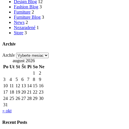
Design Blog
12
Fashion Blog
3
Furniture
2
Furniture Blog
3
News
2
Nezaradené
1
Store
3
Archív
Archív
august 2026
Po
Ut
St
Št
Pi
So
Ne
1
2
3
4
5
6
7
8
9
10
11
12
13
14
15
16
17
18
19
20
21
22
23
24
25
26
27
28
29
30
31
« okt
Recent Posts