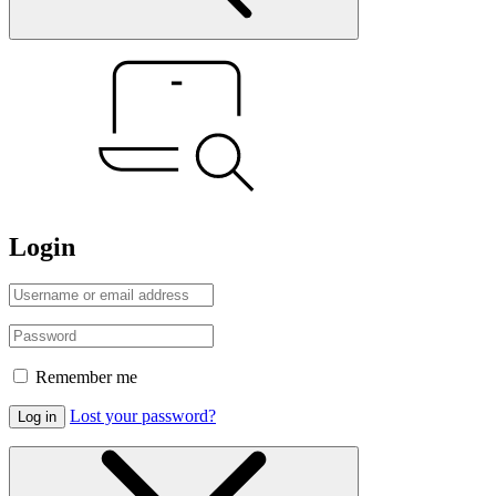
Login
Remember me
Lost your password?
Log in