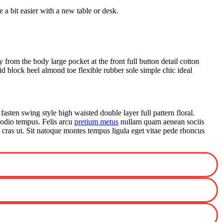
a bit easier with a new table or desk.
from the body large pocket at the front full button detail cotton
id block heel almond toe flexible rubber sole simple chic ideal
fasten swing style high waisted double layer full pattern floral.
 odio tempus. Felis arcu
pretium metus
nullam quam aenean sociis
t cras ut. Sit natoque montes tempus ligula eget vitae pede rhoncus