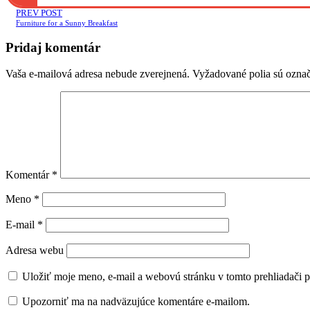
PREV POST
Furniture for a Sunny Breakfast
Pridaj komentár
Vaša e-mailová adresa nebude zverejnená.
Vyžadované polia sú ozna
Komentár
*
Meno
*
E-mail
*
Adresa webu
Uložiť moje meno, e-mail a webovú stránku v tomto prehliadači 
Upozorniť ma na nadväzujúce komentáre e-mailom.