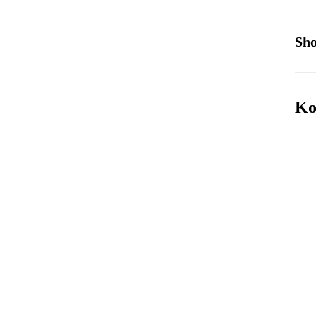
Sho
Ko