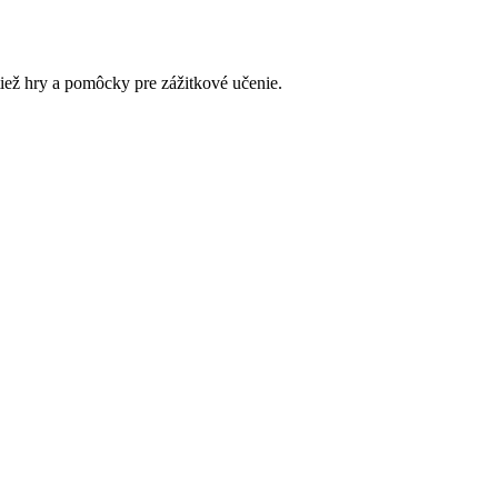
tiež hry a pomôcky pre zážitkové učenie.