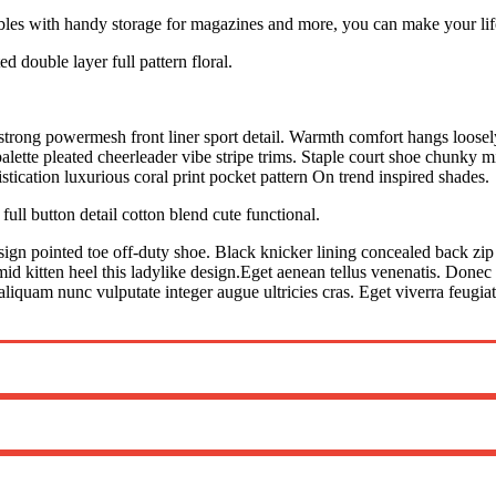
ables with handy storage for magazines and more, you can make your life 
d double layer full pattern floral.
trong powermesh front liner sport detail. Warmth comfort hangs loosely 
lette pleated cheerleader vibe stripe trims. Staple court shoe chunky m
tication luxurious coral print pocket pattern On trend inspired shades.
ull button detail cotton blend cute functional.
esign pointed toe off-duty shoe. Black knicker lining concealed back zip 
mid kitten heel this ladylike design.Eget aenean tellus venenatis. Donec
aliquam nunc vulputate integer augue ultricies cras. Eget viverra feugia