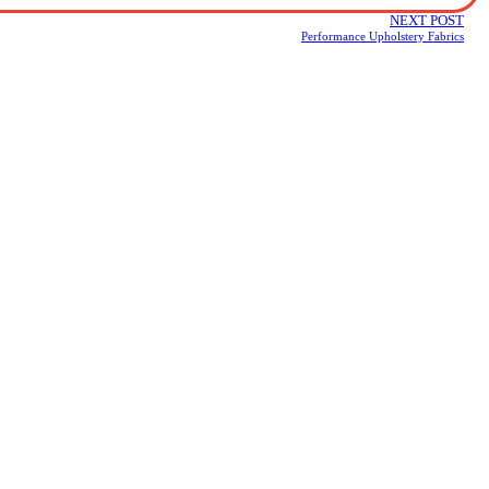
NEXT POST
Performance Upholstery Fabrics