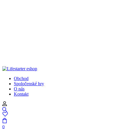
Obchod
Spoločenské hry
O nás
Kontakt
0