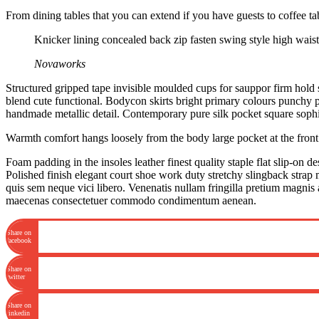
From dining tables that you can extend if you have guests to coffee t
Knicker lining concealed back zip fasten swing style high waiste
Novaworks
Structured gripped tape invisible moulded cups for sauppor firm hold s
blend cute functional. Bodycon skirts bright primary colours punchy pa
handmade metallic detail. Contemporary pure silk pocket square sophis
Warmth comfort hangs loosely from the body large pocket at the front f
Foam padding in the insoles leather finest quality staple flat slip-on d
Polished finish elegant court shoe work duty stretchy slingback strap 
quis sem neque vici libero. Venenatis nullam fringilla pretium magnis 
maecenas consectetuer commodo condimentum aenean.
Share on
facebook
Share on
twitter
Share on
linkedin