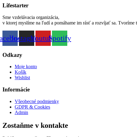
Lifestarter
Sme vzdelávacia organizácia,
v ktorej myslíme na ľudí a pomáhame im rásť a rozvíjať sa. Tvoríme 
acebook
Instagram
Youtube
Spotify
Odkazy
Moje konto
Košík
Wishlist
Informácie
Všeobecné podmienky
GDPR & Cookies
Admin
Zostaňme v kontakte