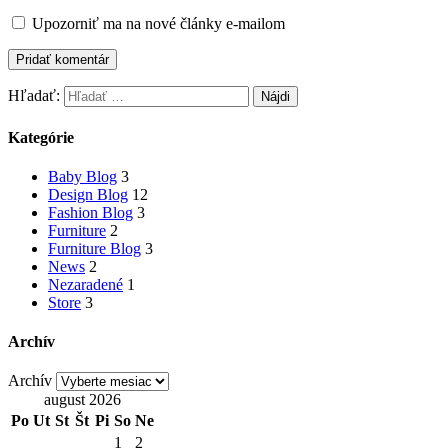
Upozorniť ma na nové články e-mailom
Hľadať:
Kategórie
Baby Blog
3
Design Blog
12
Fashion Blog
3
Furniture
2
Furniture Blog
3
News
2
Nezaradené
1
Store
3
Archív
Archív
august 2026
Po
Ut
St
Št
Pi
So
Ne
1
2