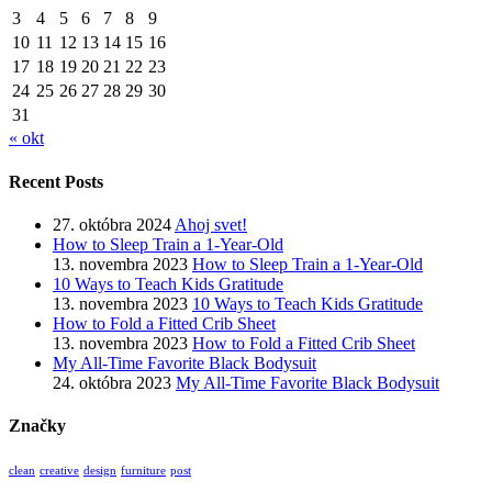
3
4
5
6
7
8
9
10
11
12
13
14
15
16
17
18
19
20
21
22
23
24
25
26
27
28
29
30
31
« okt
Recent Posts
27. októbra 2024
Ahoj svet!
How to Sleep Train a 1-Year-Old
13. novembra 2023
How to Sleep Train a 1-Year-Old
10 Ways to Teach Kids Gratitude
13. novembra 2023
10 Ways to Teach Kids Gratitude
How to Fold a Fitted Crib Sheet
13. novembra 2023
How to Fold a Fitted Crib Sheet
My All-Time Favorite Black Bodysuit
24. októbra 2023
My All-Time Favorite Black Bodysuit
Značky
clean
creative
design
furniture
post