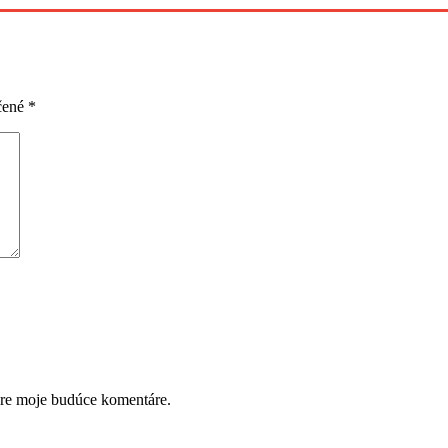
čené
*
pre moje budúce komentáre.