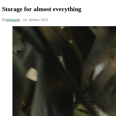
Storage for almost everything
By
lifestarter
24. októbra 2023