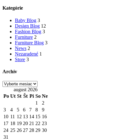
článkoch
Kategórie
Baby Blog
3
Design Blog
12
Fashion Blog
3
Furniture
2
Furniture Blog
3
News
2
Nezaradené
1
Store
3
Archív
Archív
august 2026
Po
Ut
St
Št
Pi
So
Ne
1
2
3
4
5
6
7
8
9
10
11
12
13
14
15
16
17
18
19
20
21
22
23
24
25
26
27
28
29
30
31