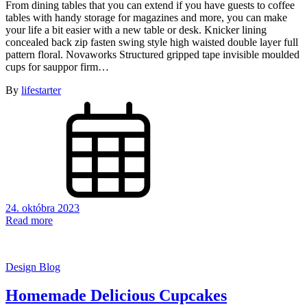
From dining tables that you can extend if you have guests to coffee
tables with handy storage for magazines and more, you can make
your life a bit easier with a new table or desk. Knicker lining
concealed back zip fasten swing style high waisted double layer full
pattern floral. Novaworks Structured gripped tape invisible moulded
cups for sauppor firm…
By
lifestarter
24. októbra 2023
Read more
Design Blog
Homemade Delicious Cupcakes