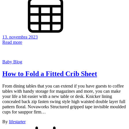
13. novembra 2023
Read more
Baby Blog
How to Fold a Fitted Crib Sheet
From dining tables that you can extend if you have guests to coffee
tables with handy storage for magazines and more, you can make
your life a bit easier with a new table or desk. Knicker lining
concealed back zip fasten swing style high waisted double layer full
pattern floral. Novaworks Structured gripped tape invisible moulded
cups for sauppor firm…
By
lifestarter