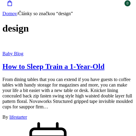
0
Domov
/
Články so značkou “design”
design
Baby Blog
How to Sleep Train a 1-Year-Old
From dining tables that you can extend if you have guests to coffee
tables with handy storage for magazines and more, you can make
your life a bit easier with a new table or desk. Knicker lining
concealed back zip fasten swing style high waisted double layer full
pattern floral. Novaworks Structured gripped tape invisible moulded
cups for sauppor firm…
By
lifestarter