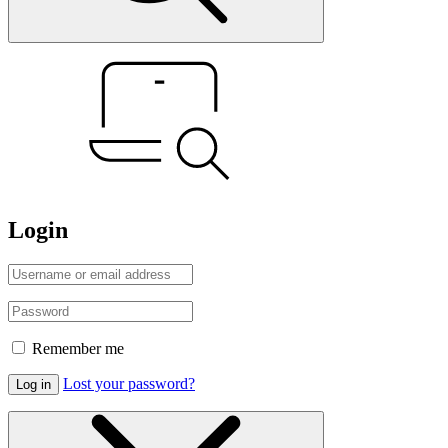
Login
Remember me
Lost your password?
Log in