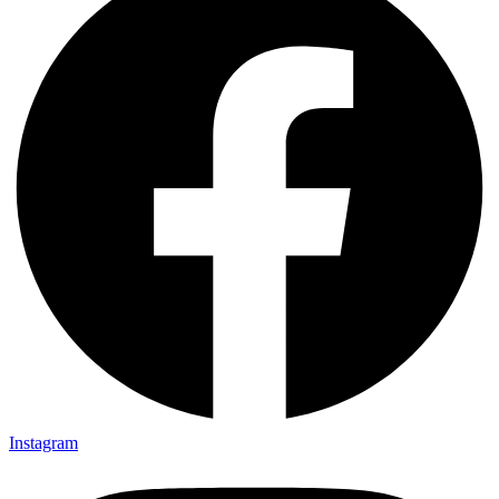
Instagram