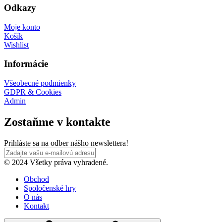
Odkazy
Moje konto
Košík
Wishlist
Informácie
Všeobecné podmienky
GDPR & Cookies
Admin
Zostaňme v kontakte
Prihláste sa na odber nášho newslettera!
© 2024 Všetky práva vyhradené.
Obchod
Spoločenské hry
O nás
Kontakt