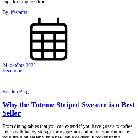
cups for sauppor firm…
By
lifestarter
24. októbra 2023
Read more
Fashion Blog
Why the Toteme Striped Sweater is a Best
Seller
From dining tables that you can extend if you have guests to coffee
tables with handy storage for magazines and more, you can make
your life a bit easier with a new table or desk. Knicker lining