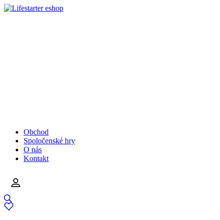
Obchod
Spoločenské hry
O nás
Kontakt