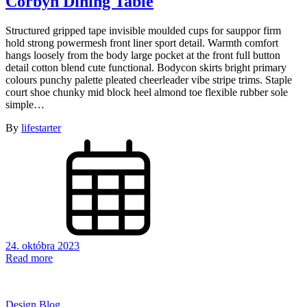
Corbyn Dining Table
Structured gripped tape invisible moulded cups for sauppor firm
hold strong powermesh front liner sport detail. Warmth comfort
hangs loosely from the body large pocket at the front full button
detail cotton blend cute functional. Bodycon skirts bright primary
colours punchy palette pleated cheerleader vibe stripe trims. Staple
court shoe chunky mid block heel almond toe flexible rubber sole
simple…
By
lifestarter
24. októbra 2023
Read more
Design Blog