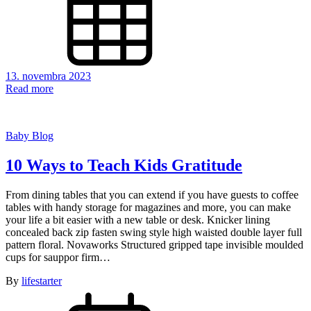
13. novembra 2023
Read more
Baby Blog
10 Ways to Teach Kids Gratitude
From dining tables that you can extend if you have guests to coffee
tables with handy storage for magazines and more, you can make
your life a bit easier with a new table or desk. Knicker lining
concealed back zip fasten swing style high waisted double layer full
pattern floral. Novaworks Structured gripped tape invisible moulded
cups for sauppor firm…
By
lifestarter