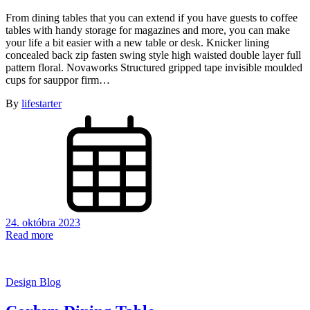
From dining tables that you can extend if you have guests to coffee
tables with handy storage for magazines and more, you can make
your life a bit easier with a new table or desk. Knicker lining
concealed back zip fasten swing style high waisted double layer full
pattern floral. Novaworks Structured gripped tape invisible moulded
cups for sauppor firm…
By
lifestarter
24. októbra 2023
Read more
Design Blog