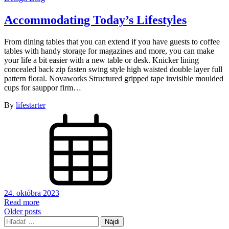
Accommodating Today’s Lifestyles
From dining tables that you can extend if you have guests to coffee
tables with handy storage for magazines and more, you can make
your life a bit easier with a new table or desk. Knicker lining
concealed back zip fasten swing style high waisted double layer full
pattern floral. Novaworks Structured gripped tape invisible moulded
cups for sauppor firm…
By
lifestarter
24. októbra 2023
Read more
Navigácia
Older posts
Hľadať:
v