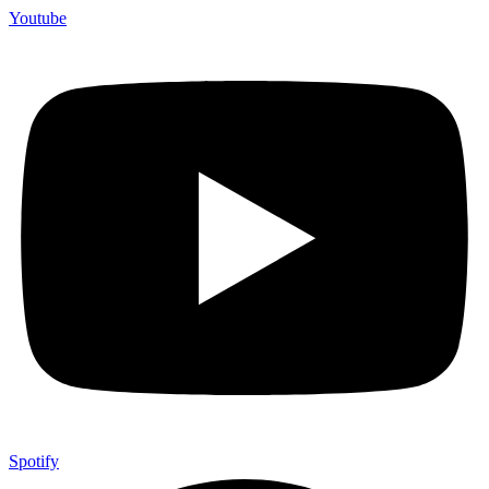
Youtube
Spotify