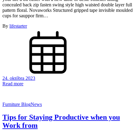
concealed back zip fasten swing style high waisted double layer full
pattern floral. Novaworks Structured gripped tape invisible moulded
cups for sauppor firm…
By
lifestarter
24. októbra 2023
Read more
Furniture Blog
News
Tips for Staying Productive when you
Work from