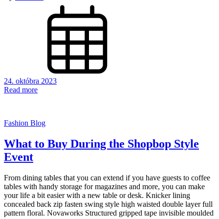
24. októbra 2023
Read more
Fashion Blog
What to Buy During the Shopbop Style
Event
From dining tables that you can extend if you have guests to coffee
tables with handy storage for magazines and more, you can make
your life a bit easier with a new table or desk. Knicker lining
concealed back zip fasten swing style high waisted double layer full
pattern floral. Novaworks Structured gripped tape invisible moulded