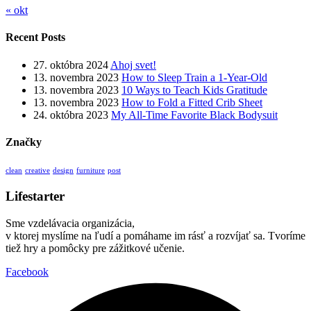
« okt
Recent Posts
27. októbra 2024
Ahoj svet!
13. novembra 2023
How to Sleep Train a 1-Year-Old
13. novembra 2023
10 Ways to Teach Kids Gratitude
13. novembra 2023
How to Fold a Fitted Crib Sheet
24. októbra 2023
My All-Time Favorite Black Bodysuit
Značky
clean
creative
design
furniture
post
Lifestarter
Sme vzdelávacia organizácia,
v ktorej myslíme na ľudí a pomáhame im rásť a rozvíjať sa. Tvoríme
tiež hry a pomôcky pre zážitkové učenie.
Facebook