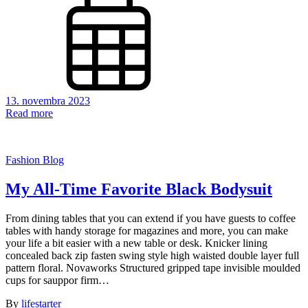
13. novembra 2023
Read more
Fashion Blog
My All-Time Favorite Black Bodysuit
From dining tables that you can extend if you have guests to coffee
tables with handy storage for magazines and more, you can make
your life a bit easier with a new table or desk. Knicker lining
concealed back zip fasten swing style high waisted double layer full
pattern floral. Novaworks Structured gripped tape invisible moulded
cups for sauppor firm…
By
lifestarter