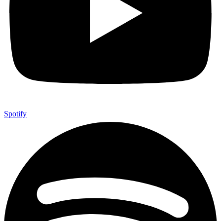
Spotify