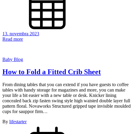
13. novembra 2023
Read more
Baby Blog
How to Fold a Fitted Crib Sheet
From dining tables that you can extend if you have guests to coffee
tables with handy storage for magazines and more, you can make
your life a bit easier with a new table or desk. Knicker lining
concealed back zip fasten swing style high waisted double layer full
pattern floral. Novaworks Structured gripped tape invisible moulded
cups for sauppor firm…
By
lifestarter