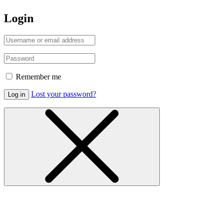
Login
Remember me
Lost your password?
Log in