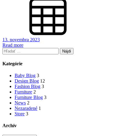
13. novembra 2023
Read more
Hľadať:
Kategórie
Baby Blog
3
Design Blog
12
Fashion Blog
3
Furniture
2
Furniture Blog
3
News
2
Nezaradené
1
Store
3
Archív