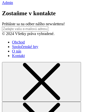
Admin
Zostaňme v kontakte
Prihláste sa na odber nášho newslettera!
© 2024 Všetky práva vyhradené.
Obchod
Spoločenské hry
O nás
Kontakt