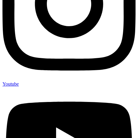
Youtube