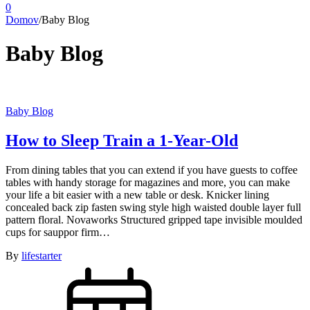
0
Domov
/
Baby Blog
Baby Blog
Baby Blog
How to Sleep Train a 1-Year-Old
From dining tables that you can extend if you have guests to coffee
tables with handy storage for magazines and more, you can make
your life a bit easier with a new table or desk. Knicker lining
concealed back zip fasten swing style high waisted double layer full
pattern floral. Novaworks Structured gripped tape invisible moulded
cups for sauppor firm…
By
lifestarter