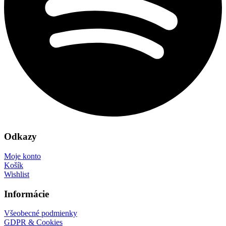
Odkazy
Moje konto
Košík
Wishlist
Informácie
Všeobecné podmienky
GDPR & Cookies