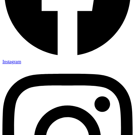
Instagram