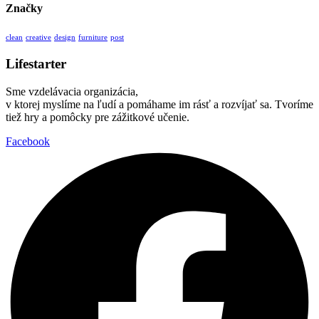
Značky
clean
creative
design
furniture
post
Lifestarter
Sme vzdelávacia organizácia,
v ktorej myslíme na ľudí a pomáhame im rásť a rozvíjať sa. Tvoríme
tiež hry a pomôcky pre zážitkové učenie.
Facebook