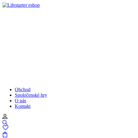
Obchod
Spoločenské hry
O nás
Kontakt