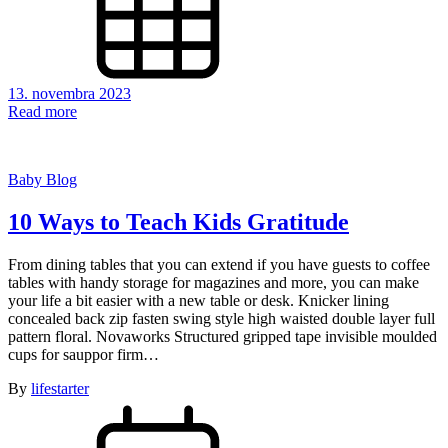
13. novembra 2023
Read more
Baby Blog
10 Ways to Teach Kids Gratitude
From dining tables that you can extend if you have guests to coffee
tables with handy storage for magazines and more, you can make
your life a bit easier with a new table or desk. Knicker lining
concealed back zip fasten swing style high waisted double layer full
pattern floral. Novaworks Structured gripped tape invisible moulded
cups for sauppor firm…
By
lifestarter