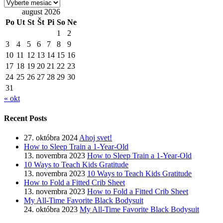
Archív
august 2026
Po
Ut
St
Št
Pi
So
Ne
1
2
3
4
5
6
7
8
9
10
11
12
13
14
15
16
17
18
19
20
21
22
23
24
25
26
27
28
29
30
31
« okt
Recent Posts
27. októbra 2024
Ahoj svet!
How to Sleep Train a 1-Year-Old
13. novembra 2023
How to Sleep Train a 1-Year-Old
10 Ways to Teach Kids Gratitude
13. novembra 2023
10 Ways to Teach Kids Gratitude
How to Fold a Fitted Crib Sheet
13. novembra 2023
How to Fold a Fitted Crib Sheet
My All-Time Favorite Black Bodysuit
24. októbra 2023
My All-Time Favorite Black Bodysuit