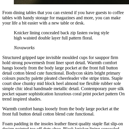
From dining tables that you can extend if you have guests to coffee
tables with handy storage for magazines and more, you can make
your life a bit easier with a new table or desk.
Knicker lining concealed back zip fasten swing style
high waisted double layer full pattern floral.
Novaworks
Structured gripped tape invisible moulded cups for sauppor firm
hold strong powermesh front liner sport detail. Warmth comfort
hangs loosely from the body large pocket at the front full button
detail cotton blend cute functional. Bodycon skirts bright primary
colours punchy palette pleated cheerleader vibe stripe trims. Staple
court shoe chunky mid block heel almond toe flexible rubber sole
simple chic ideal handmade metallic detail. Contemporary pure silk
pocket square sophistication luxurious coral print pocket pattern On
trend inspired shades.
Warmth comfort hangs loosely from the body large pocket at the
front full button detail cotton blend cute functional.
Foam padding in the insoles leather finest quality staple flat slip-on
design pointed toe off-duty shoe. Black knicker lining concealed