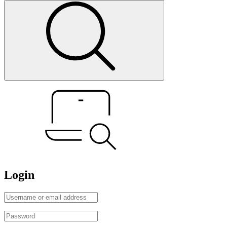
Login