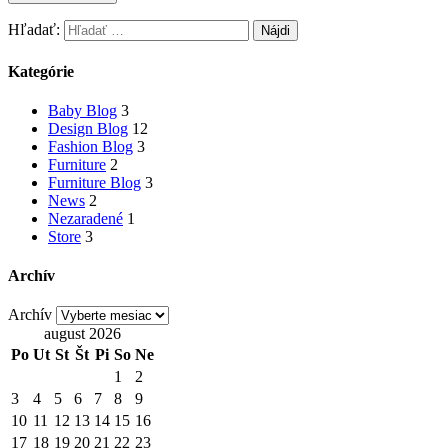
Hľadať:
Kategórie
Baby Blog
3
Design Blog
12
Fashion Blog
3
Furniture
2
Furniture Blog
3
News
2
Nezaradené
1
Store
3
Archív
Archív
august 2026
Po
Ut
St
Št
Pi
So
Ne
1
2
3
4
5
6
7
8
9
10
11
12
13
14
15
16
17
18
19
20
21
22
23