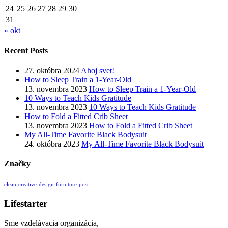
24
25
26
27
28
29
30
31
« okt
Recent Posts
27. októbra 2024
Ahoj svet!
How to Sleep Train a 1-Year-Old
13. novembra 2023
How to Sleep Train a 1-Year-Old
10 Ways to Teach Kids Gratitude
13. novembra 2023
10 Ways to Teach Kids Gratitude
How to Fold a Fitted Crib Sheet
13. novembra 2023
How to Fold a Fitted Crib Sheet
My All-Time Favorite Black Bodysuit
24. októbra 2023
My All-Time Favorite Black Bodysuit
Značky
clean
creative
design
furniture
post
Lifestarter
Sme vzdelávacia organizácia,