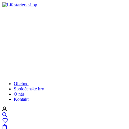
Obchod
Spoločenské hry
O nás
Kontakt