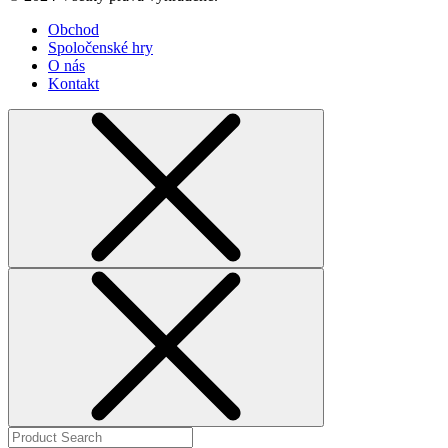
Obchod
Spoločenské hry
O nás
Kontakt