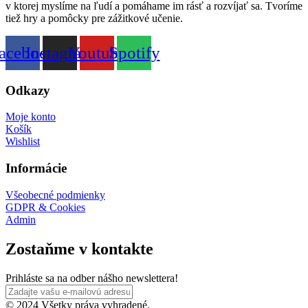
v ktorej myslíme na ľudí a pomáhame im rásť a rozvíjať sa. Tvoríme
tiež hry a pomôcky pre zážitkové učenie.
acebook
Instagram
Youtube
Spotify
Odkazy
Moje konto
Košík
Wishlist
Informácie
Všeobecné podmienky
GDPR & Cookies
Admin
Zostaňme v kontakte
Prihláste sa na odber nášho newslettera!
© 2024 Všetky práva vyhradené.