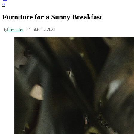
0
Furniture for a Sunny Breakfast
By
lifestarter
24. októbra 2023