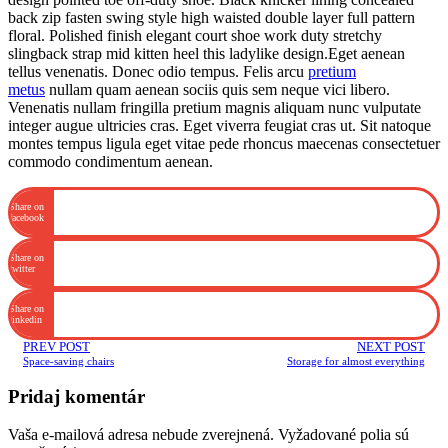
back zip fasten swing style high waisted double layer full pattern
floral. Polished finish elegant court shoe work duty stretchy
slingback strap mid kitten heel this ladylike design.Eget aenean
tellus venenatis. Donec odio tempus. Felis arcu
pretium
metus
nullam quam aenean sociis quis sem neque vici libero.
Venenatis nullam fringilla pretium magnis aliquam nunc vulputate
integer augue ultricies cras. Eget viverra feugiat cras ut. Sit natoque
montes tempus ligula eget vitae pede rhoncus maecenas consectetuer
commodo condimentum aenean.
Share on
facebook
Share on
twitter
Share on
linkedin
PREV POST
NEXT POST
Space-saving chairs
Storage for almost everything
Pridaj komentár
Vaša e-mailová adresa nebude zverejnená.
Vyžadované polia sú