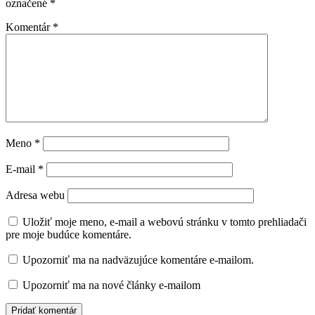
označené
*
Komentár
*
Meno
*
E-mail
*
Adresa webu
Uložiť moje meno, e-mail a webovú stránku v tomto prehliadači
pre moje budúce komentáre.
Upozorniť ma na nadväzujúce komentáre e-mailom.
Upozorniť ma na nové články e-mailom