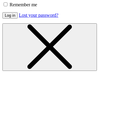
Remember me
Lost your password?
Log in